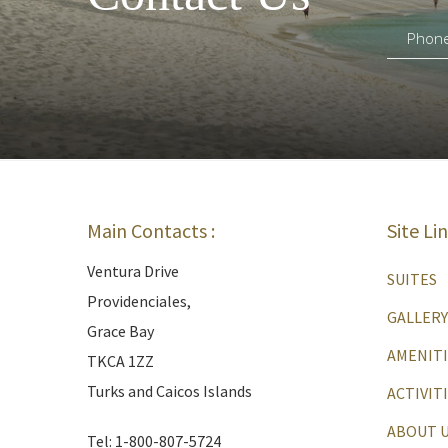
Main Contacts :
Site Li
Ventura Drive
SUITES
Providenciales,
GALLERY
Grace Bay
AMENITI
TKCA 1ZZ
Turks and Caicos Islands
ACTIVIT
ABOUT 
Tel: 1-800-807-5724