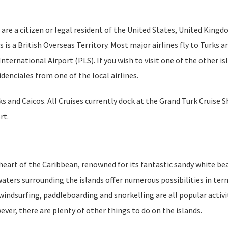
u are a citizen or legal resident of the United States, United Kingd
 is a British Overseas Territory. Most major airlines fly to Turks a
International Airport (PLS). If you wish to visit one of the other is
denciales from one of the local airlines.
 and Caicos. All Cruises currently dock at the Grand Turk Cruise S
rt.
e heart of the Caribbean, renowned for its fantastic sandy white b
 waters surrounding the islands offer numerous possibilities in ter
windsurfing, paddleboarding and snorkelling are all popular activi
ver, there are plenty of other things to do on the islands.