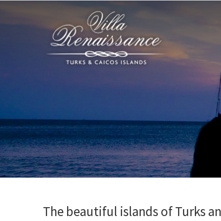
The beautiful islands of Turks a