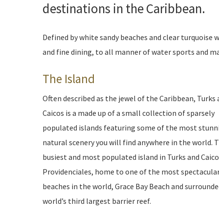
destinations in the Caribbean.
Defined by white sandy beaches and clear turquoise w
and fine dining, to all manner of water sports and mar
The Island
Often described as the jewel of the Caribbean, Turks
Caicos is a made up of a small collection of sparsely
populated islands featuring some of the most stunn
natural scenery you will find anywhere in the world. 
busiest and most populated island in Turks and Caico
Providenciales, home to one of the most spectacula
beaches in the world, Grace Bay Beach and surrounde
world’s third largest barrier reef.