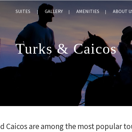
SUITES
GALLERY
AMENITIES
ABOUT U
Turks & Caicos
nd Caicos are among the most popular to