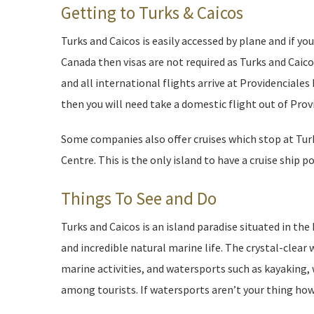
Getting to Turks & Caicos
Turks and Caicos is easily accessed by plane and if yo
Canada then visas are not required as Turks and Caicos
and all international flights arrive at Providenciales 
then you will need take a domestic flight out of Provi
Some companies also offer cruises which stop at Turks
Centre. This is the only island to have a cruise ship po
Things To See and Do
Turks and Caicos is an island paradise situated in th
and incredible natural marine life. The crystal-clear
marine activities, and watersports such as kayaking, 
among tourists. If watersports aren’t your thing howe