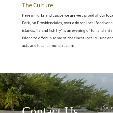
The Culture
Here in Turks and Caicos we are very proud of our loc
Park, on Providenciales, over a dozen local food vend
islands. “Island fish fry” is an evening of fun and e
Island to offer up some of the finest local cuisine a
acts and local demonstrations.
Contact Us