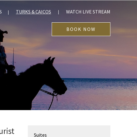
S
TURKS & CAICOS
WATCH LIVE STREAM
BOOK NOW
urist
Suites