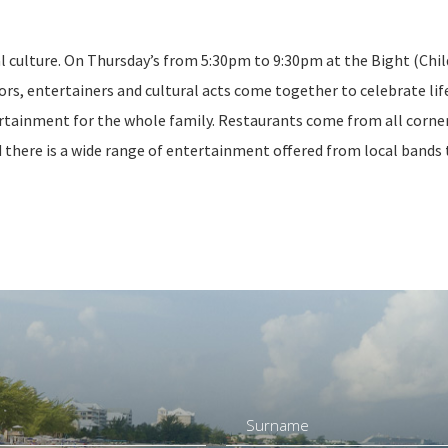
al culture. On Thursday’s from 5:30pm to 9:30pm at the Bight (Chil
ors, entertainers and cultural acts come together to celebrate lif
ntertainment for the whole family. Restaurants come from all corne
nd there is a wide range of entertainment offered from local bands