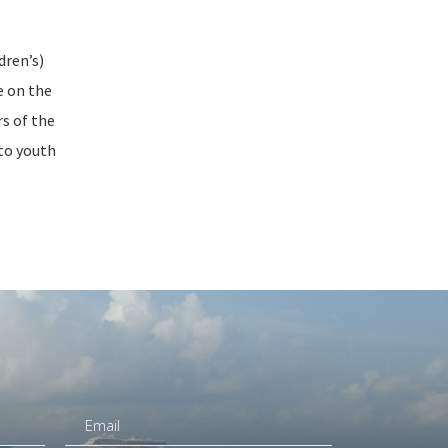
dren’s)
e on the
rs of the
 to youth