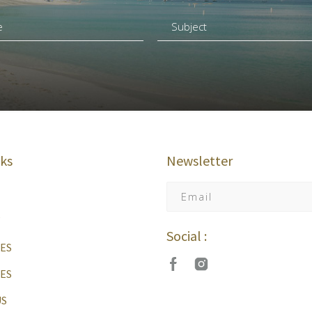
nks
Newsletter
Social :
ES
IES
US