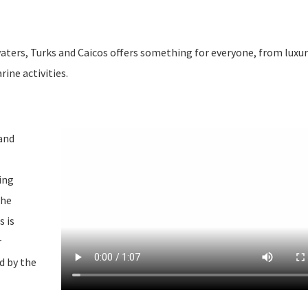
aters, Turks and Caicos offers something for everyone, from luxur
ine activities.
 and
ing
The
s is
r
d by the