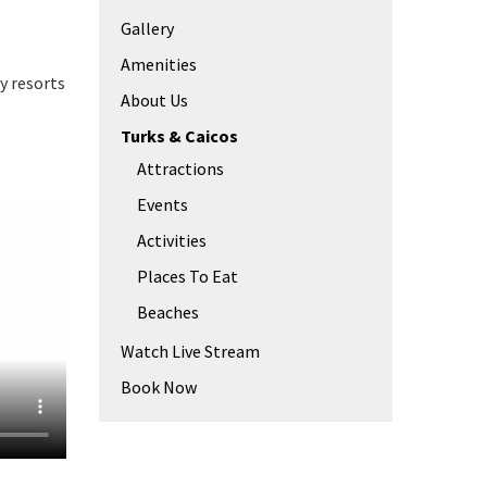
Gallery
Amenities
y resorts
About Us
Turks & Caicos
Attractions
Events
Activities
Places To Eat
Beaches
Watch Live Stream
Book Now