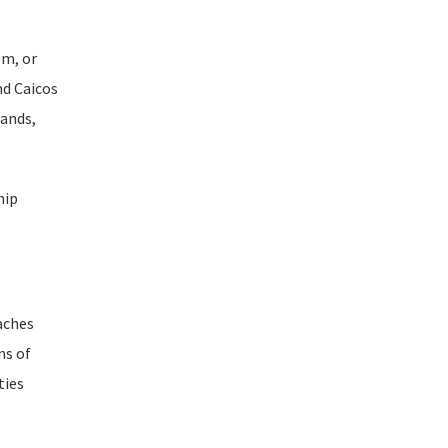
om, or
nd Caicos
lands,
hip
eaches
ms of
ties