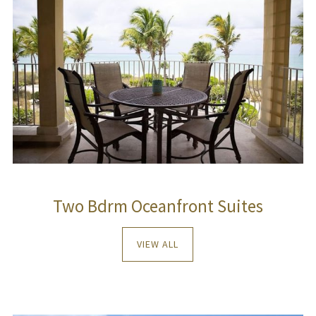
Two Bdrm Oceanfront Suites
VIEW ALL