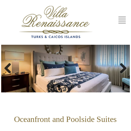
Previous
Next
Oceanfront and Poolside Suites