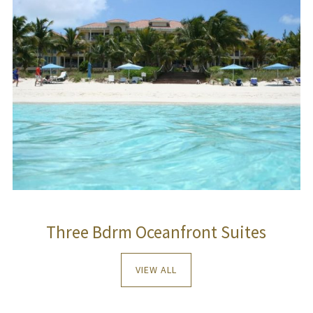
Three Bdrm Oceanfront Suites
VIEW ALL