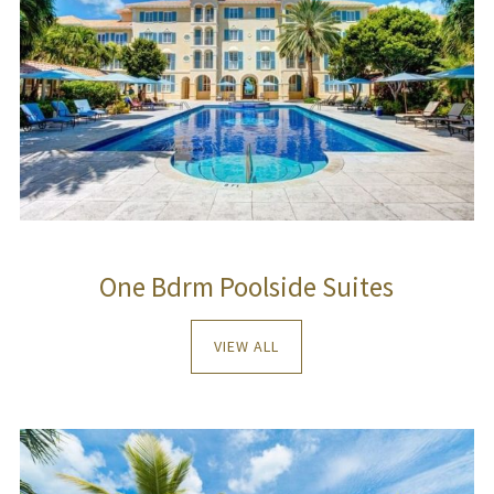
One Bdrm Poolside Suites
VIEW ALL