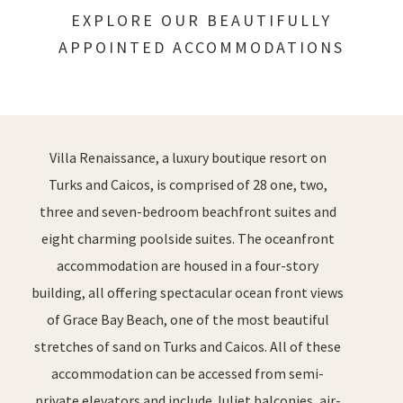
EXPLORE OUR BEAUTIFULLY
APPOINTED ACCOMMODATIONS
Villa Renaissance, a luxury boutique resort on
Turks and Caicos, is comprised of 28 one, two,
three and seven-bedroom beachfront suites and
eight charming poolside suites. The oceanfront
accommodation are housed in a four-story
building, all offering spectacular ocean front views
of Grace Bay Beach, one of the most beautiful
stretches of sand on Turks and Caicos. All of these
accommodation can be accessed from semi-
private elevators and include Juliet balconies, air-