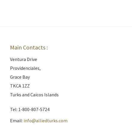
Main Contacts :
Ventura Drive
Providenciales,
Grace Bay
TKCA 1ZZ
Turks and Caicos Islands
Tel: 1-800-807-5724
Email:
info@alliedturks.com