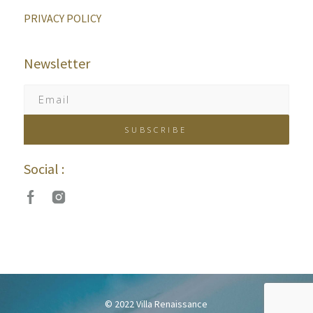
PRIVACY POLICY
Newsletter
Social :
© 2022 Villa Renaissance