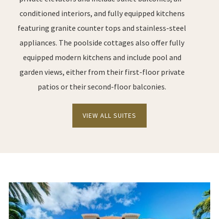
conditioned interiors, and fully equipped kitchens
featuring granite counter tops and stainless-steel
appliances. The poolside cottages also offer fully
equipped modern kitchens and include pool and
garden views, either from their first-floor private
patios or their second-floor balconies.
VIEW ALL SUITES