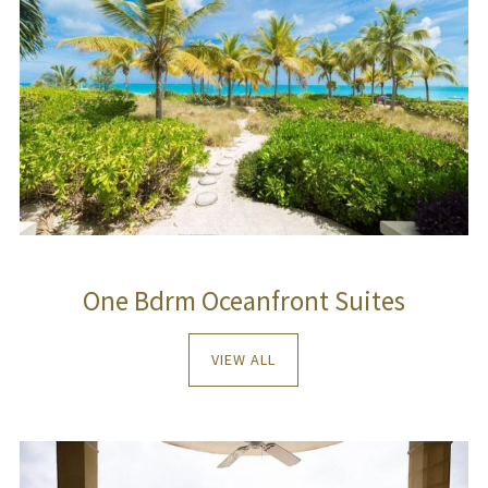
One Bdrm Oceanfront Suites
VIEW ALL