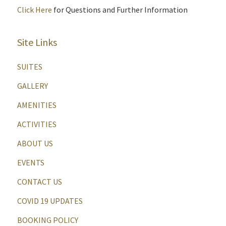
Click Here
for Questions and Further Information
Site Links
SUITES
GALLERY
AMENITIES
ACTIVITIES
ABOUT US
EVENTS
CONTACT US
COVID 19 UPDATES
BOOKING POLICY