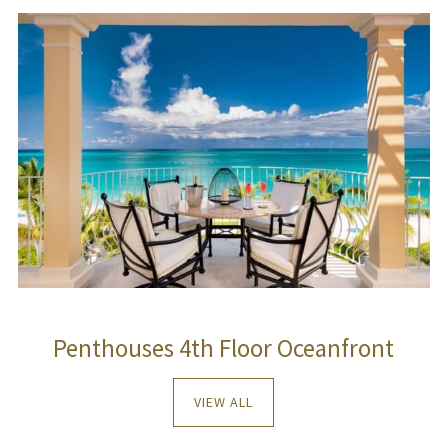
Penthouses 4th Floor Oceanfront
VIEW ALL