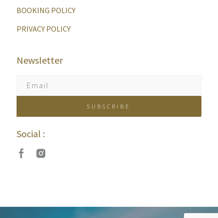
BOOKING POLICY
PRIVACY POLICY
Newsletter
Social :