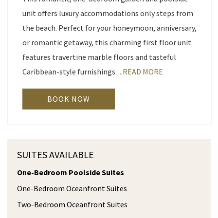
unit offers luxury accommodations only steps from
the beach. Perfect for your honeymoon, anniversary,
or romantic getaway, this charming first floor unit
features travertine marble floors and tasteful
Caribbean-style furnishings.
...READ MORE
BOOK NOW
SUITES AVAILABLE
One-Bedroom Poolside Suites
One-Bedroom Oceanfront Suites
Two-Bedroom Oceanfront Suites