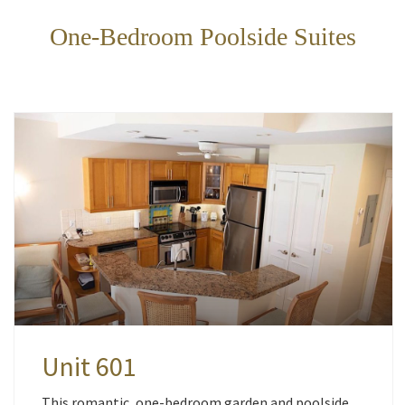
One-Bedroom Poolside Suites
Unit 601
This romantic, one-bedroom garden and poolside