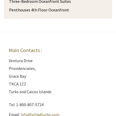
Three-Bedroom Oceanfront Suites
Penthouses 4th Floor Oceanfront
Main Contacts :
Ventura Drive
Providenciales,
Grace Bay
TKCA 1ZZ
Turks and Caicos Islands
Tel: 1-800-807-5724
Email:
info@alliedturks.com