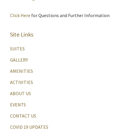
Click Here
for Questions and Further Information
Site Links
SUITES
GALLERY
AMENITIES
ACTIVITIES
ABOUT US
EVENTS
CONTACT US
COVID 19 UPDATES